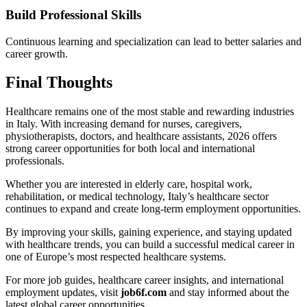
Build Professional Skills
Continuous learning and specialization can lead to better salaries and
career growth.
Final Thoughts
Healthcare remains one of the most stable and rewarding industries
in Italy. With increasing demand for nurses, caregivers,
physiotherapists, doctors, and healthcare assistants, 2026 offers
strong career opportunities for both local and international
professionals.
Whether you are interested in elderly care, hospital work,
rehabilitation, or medical technology, Italy’s healthcare sector
continues to expand and create long-term employment opportunities.
By improving your skills, gaining experience, and staying updated
with healthcare trends, you can build a successful medical career in
one of Europe’s most respected healthcare systems.
For more job guides, healthcare career insights, and international
employment updates, visit
job6f.com
and stay informed about the
latest global career opportunities.