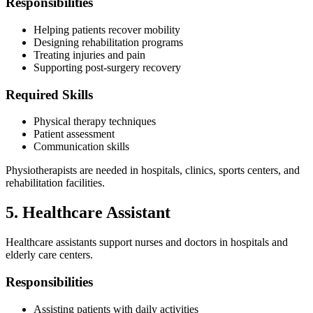
Responsibilities
Helping patients recover mobility
Designing rehabilitation programs
Treating injuries and pain
Supporting post-surgery recovery
Required Skills
Physical therapy techniques
Patient assessment
Communication skills
Physiotherapists are needed in hospitals, clinics, sports centers, and
rehabilitation facilities.
5. Healthcare Assistant
Healthcare assistants support nurses and doctors in hospitals and
elderly care centers.
Responsibilities
Assisting patients with daily activities