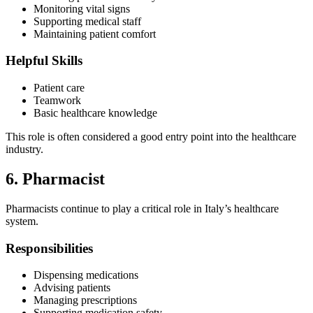
Monitoring vital signs
Supporting medical staff
Maintaining patient comfort
Helpful Skills
Patient care
Teamwork
Basic healthcare knowledge
This role is often considered a good entry point into the healthcare
industry.
6. Pharmacist
Pharmacists continue to play a critical role in Italy’s healthcare
system.
Responsibilities
Dispensing medications
Advising patients
Managing prescriptions
Supporting medication safety