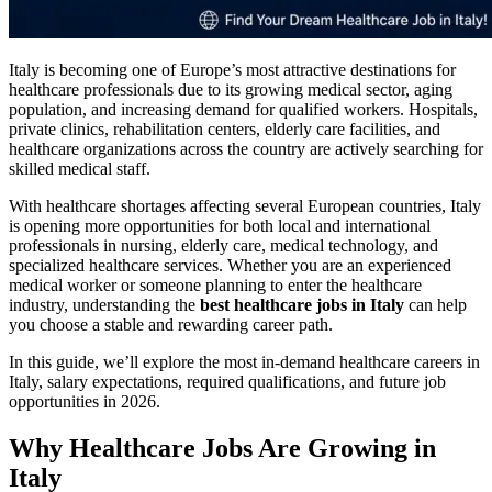
Italy is becoming one of Europe’s most attractive destinations for
healthcare professionals due to its growing medical sector, aging
population, and increasing demand for qualified workers. Hospitals,
private clinics, rehabilitation centers, elderly care facilities, and
healthcare organizations across the country are actively searching for
skilled medical staff.
With healthcare shortages affecting several European countries, Italy
is opening more opportunities for both local and international
professionals in nursing, elderly care, medical technology, and
specialized healthcare services. Whether you are an experienced
medical worker or someone planning to enter the healthcare
industry, understanding the
best healthcare jobs in Italy
can help
you choose a stable and rewarding career path.
In this guide, we’ll explore the most in-demand healthcare careers in
Italy, salary expectations, required qualifications, and future job
opportunities in 2026.
Why Healthcare Jobs Are Growing in
Italy