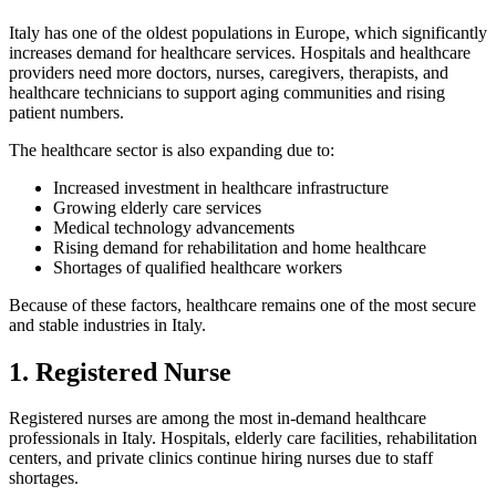
Italy has one of the oldest populations in Europe, which significantly
increases demand for healthcare services. Hospitals and healthcare
providers need more doctors, nurses, caregivers, therapists, and
healthcare technicians to support aging communities and rising
patient numbers.
The healthcare sector is also expanding due to:
Increased investment in healthcare infrastructure
Growing elderly care services
Medical technology advancements
Rising demand for rehabilitation and home healthcare
Shortages of qualified healthcare workers
Because of these factors, healthcare remains one of the most secure
and stable industries in Italy.
1. Registered Nurse
Registered nurses are among the most in-demand healthcare
professionals in Italy. Hospitals, elderly care facilities, rehabilitation
centers, and private clinics continue hiring nurses due to staff
shortages.