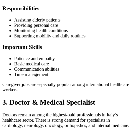
Responsibilities
Assisting elderly patients
Providing personal care
Monitoring health conditions
Supporting mobility and daily routines
Important Skills
Patience and empathy
Basic medical care
Communication abilities
Time management
Caregiver jobs are especially popular among international healthcare
workers.
3. Doctor & Medical Specialist
Doctors remain among the highest-paid professionals in Italy’s
healthcare sector. There is strong demand for specialists in
cardiology, neurology, oncology, orthopedics, and internal medicine.