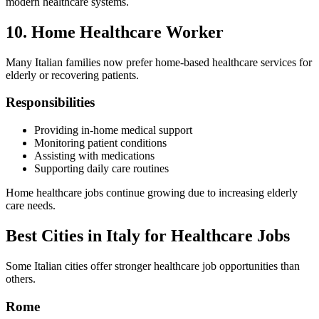
modern healthcare systems.
10. Home Healthcare Worker
Many Italian families now prefer home-based healthcare services for
elderly or recovering patients.
Responsibilities
Providing in-home medical support
Monitoring patient conditions
Assisting with medications
Supporting daily care routines
Home healthcare jobs continue growing due to increasing elderly
care needs.
Best Cities in Italy for Healthcare Jobs
Some Italian cities offer stronger healthcare job opportunities than
others.
Rome