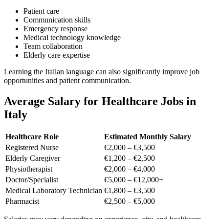
Patient care
Communication skills
Emergency response
Medical technology knowledge
Team collaboration
Elderly care expertise
Learning the Italian language can also significantly improve job
opportunities and patient communication.
Average Salary for Healthcare Jobs in
Italy
Healthcare Role
Estimated Monthly Salary
Registered Nurse
€2,000 – €3,500
Elderly Caregiver
€1,200 – €2,500
Physiotherapist
€2,000 – €4,000
Doctor/Specialist
€5,000 – €12,000+
Medical Laboratory Technician
€1,800 – €3,500
Pharmacist
€2,500 – €5,000