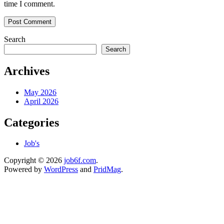
time I comment.
Search
Search
Archives
May 2026
April 2026
Categories
Job's
Copyright © 2026
job6f.com
.
Powered by
WordPress
and
PridMag
.