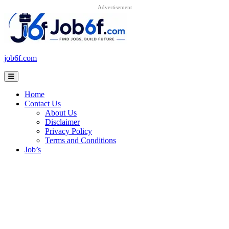
Advertisement
Skip
to
content
job6f.com
Home
Contact Us
About Us
Disclaimer
Privacy Policy
Terms and Conditions
Job’s