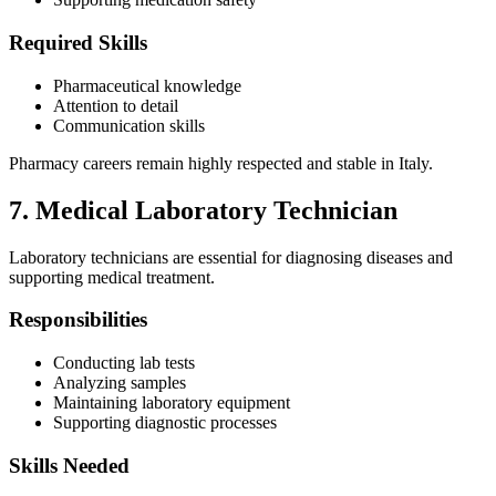
Required Skills
Pharmaceutical knowledge
Attention to detail
Communication skills
Pharmacy careers remain highly respected and stable in Italy.
7. Medical Laboratory Technician
Laboratory technicians are essential for diagnosing diseases and
supporting medical treatment.
Responsibilities
Conducting lab tests
Analyzing samples
Maintaining laboratory equipment
Supporting diagnostic processes
Skills Needed