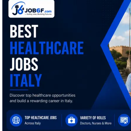
Healthcare
Jobs
in
Italy