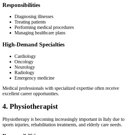
Responsibilities
Diagnosing illnesses
Treating patients
Performing medical procedures
Managing healthcare plans
High-Demand Specialties
Cardiology
Oncology
Neurology
Radiology
Emergency medicine
Medical professionals with specialized expertise often receive
excellent career opportunities.
4. Physiotherapist
Physiotherapy is becoming increasingly important in Italy due to
sports injuries, rehabilitation treatments, and elderly care needs.