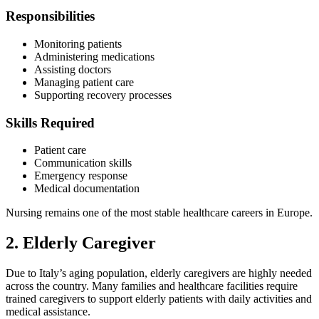
Responsibilities
Monitoring patients
Administering medications
Assisting doctors
Managing patient care
Supporting recovery processes
Skills Required
Patient care
Communication skills
Emergency response
Medical documentation
Nursing remains one of the most stable healthcare careers in Europe.
2. Elderly Caregiver
Due to Italy’s aging population, elderly caregivers are highly needed
across the country. Many families and healthcare facilities require
trained caregivers to support elderly patients with daily activities and
medical assistance.