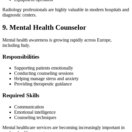
Radiology professionals are highly valuable in modern hospitals and
diagnostic centers.
9. Mental Health Counselor
Mental health awareness is growing rapidly across Europe,
including Italy.
Responsibilities
Supporting patients emotionally
Conducting counseling sessions
Helping manage stress and anxiety
Providing therapeutic guidance
Required Skills
Communication
Emotional intelligence
Counseling techniques
Mental healthcare services are becoming increasingly important in