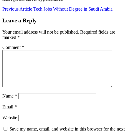
Post
Previous Article
Tech Jobs Without Degree in Saudi Arabia
navigation
Leave a Reply
Your email address will not be published.
Required fields are
marked
*
Comment
*
Name
*
Email
*
Website
Save my name, email, and website in this browser for the next