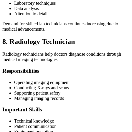
Laboratory techniques
Data analysis
Attention to detail
Demand for skilled lab technicians continues increasing due to
medical advancements.
8. Radiology Technician
Radiology technicians help doctors diagnose conditions through
medical imaging technologies.
Responsibilities
Operating imaging equipment
Conducting X-rays and scans
Supporting patient safety
Managing imaging records
Important Skills
Technical knowledge
Patient communication
Equipment operation