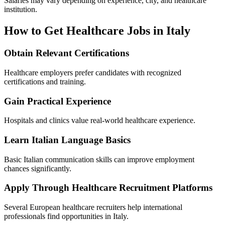
Salaries may vary depending on experience, city, and healthcare
institution.
How to Get Healthcare Jobs in Italy
Obtain Relevant Certifications
Healthcare employers prefer candidates with recognized
certifications and training.
Gain Practical Experience
Hospitals and clinics value real-world healthcare experience.
Learn Italian Language Basics
Basic Italian communication skills can improve employment
chances significantly.
Apply Through Healthcare Recruitment Platforms
Several European healthcare recruiters help international
professionals find opportunities in Italy.