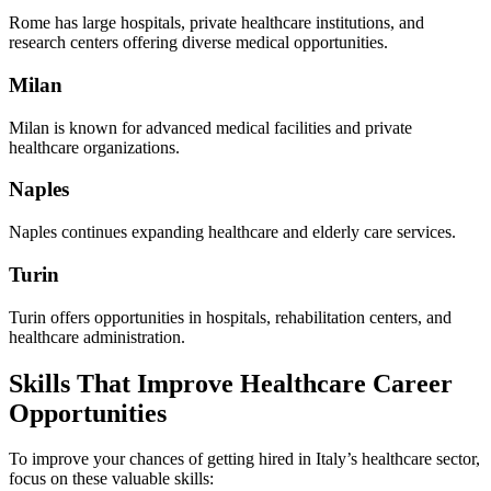
Rome has large hospitals, private healthcare institutions, and
research centers offering diverse medical opportunities.
Milan
Milan is known for advanced medical facilities and private
healthcare organizations.
Naples
Naples continues expanding healthcare and elderly care services.
Turin
Turin offers opportunities in hospitals, rehabilitation centers, and
healthcare administration.
Skills That Improve Healthcare Career
Opportunities
To improve your chances of getting hired in Italy’s healthcare sector,
focus on these valuable skills: