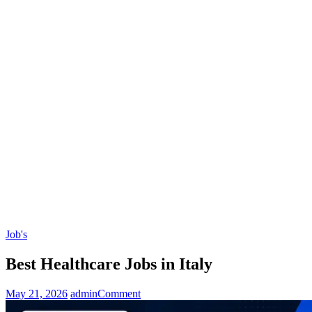
Job's
Best Healthcare Jobs in Italy
on
May 21, 2026
admin
Comment
Best