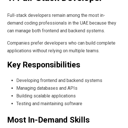
Full-stack developers remain among the most in-
demand coding professionals in the UAE because they
can manage both frontend and backend systems.
Companies prefer developers who can build complete
applications without relying on multiple teams.
Key Responsibilities
Developing frontend and backend systems
Managing databases and APIs
Building scalable applications
Testing and maintaining software
Most In-Demand Skills