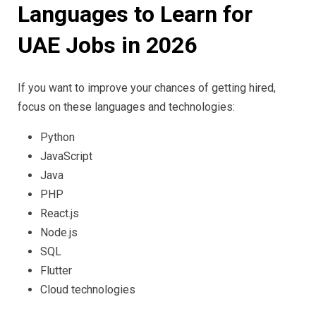
Languages to Learn for
UAE Jobs in 2026
If you want to improve your chances of getting hired,
focus on these languages and technologies:
Python
JavaScript
Java
PHP
React.js
Node.js
SQL
Flutter
Cloud technologies