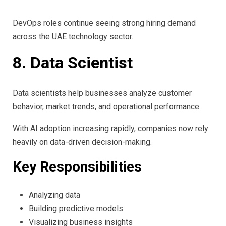
DevOps roles continue seeing strong hiring demand
across the UAE technology sector.
8. Data Scientist
Data scientists help businesses analyze customer
behavior, market trends, and operational performance.
With AI adoption increasing rapidly, companies now rely
heavily on data-driven decision-making.
Key Responsibilities
Analyzing data
Building predictive models
Visualizing business insights