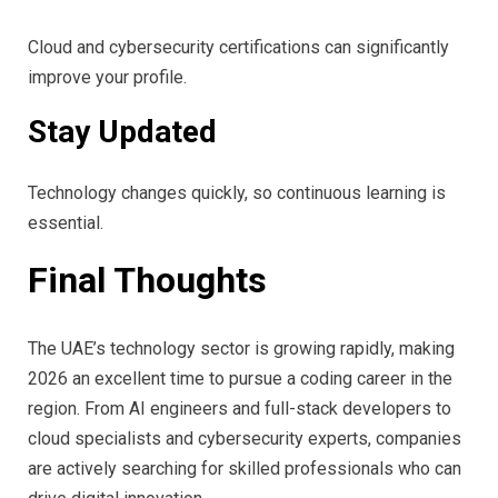
Cloud and cybersecurity certifications can significantly
improve your profile.
Stay Updated
Technology changes quickly, so continuous learning is
essential.
Final Thoughts
The UAE’s technology sector is growing rapidly, making
2026 an excellent time to pursue a coding career in the
region. From AI engineers and full-stack developers to
cloud specialists and cybersecurity experts, companies
are actively searching for skilled professionals who can