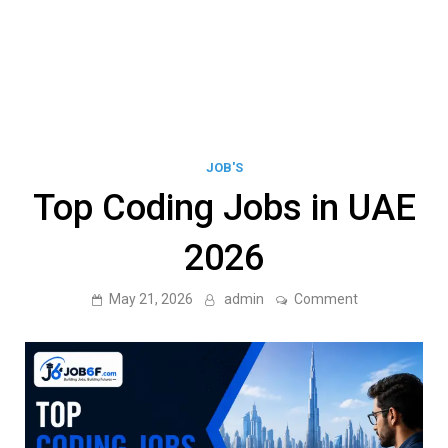
JOB'S
Top Coding Jobs in UAE
2026
on
May 21, 2026
admin
Comment
Top
Coding
Jobs
in
UAE
2026