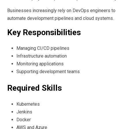
Businesses increasingly rely on DevOps engineers to
automate development pipelines and cloud systems.
Key Responsibilities
Managing CI/CD pipelines
Infrastructure automation
Monitoring applications
Supporting development teams
Required Skills
Kubernetes
Jenkins
Docker
AWS and Azure