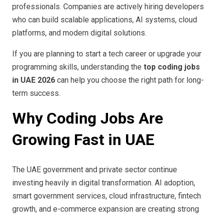
professionals. Companies are actively hiring developers
who can build scalable applications, AI systems, cloud
platforms, and modern digital solutions.
If you are planning to start a tech career or upgrade your
programming skills, understanding the
top coding jobs
in UAE 2026
can help you choose the right path for long-
term success.
Why Coding Jobs Are
Growing Fast in UAE
The UAE government and private sector continue
investing heavily in digital transformation. AI adoption,
smart government services, cloud infrastructure, fintech
growth, and e-commerce expansion are creating strong