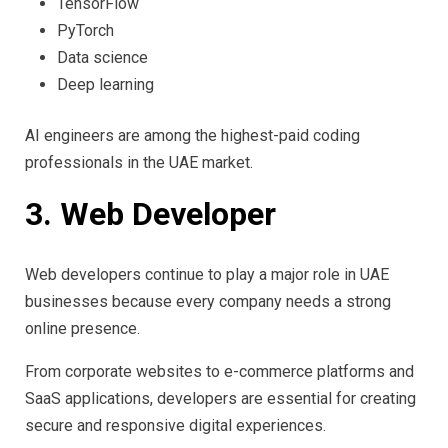
TensorFlow
PyTorch
Data science
Deep learning
AI engineers are among the highest-paid coding
professionals in the UAE market.
3. Web Developer
Web developers continue to play a major role in UAE
businesses because every company needs a strong
online presence.
From corporate websites to e-commerce platforms and
SaaS applications, developers are essential for creating
secure and responsive digital experiences.