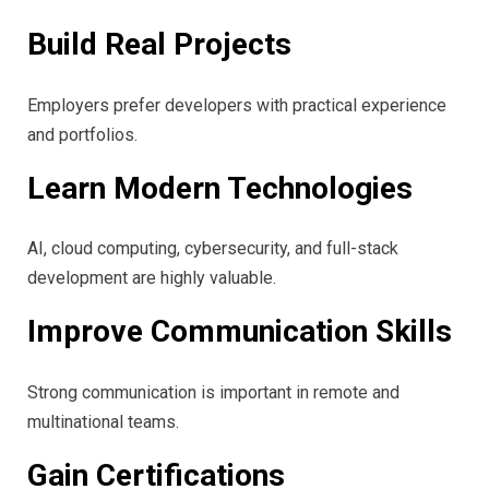
Build Real Projects
Employers prefer developers with practical experience
and portfolios.
Learn Modern Technologies
AI, cloud computing, cybersecurity, and full-stack
development are highly valuable.
Improve Communication Skills
Strong communication is important in remote and
multinational teams.
Gain Certifications