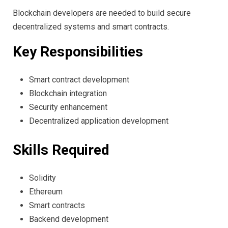
Blockchain developers are needed to build secure
decentralized systems and smart contracts.
Key Responsibilities
Smart contract development
Blockchain integration
Security enhancement
Decentralized application development
Skills Required
Solidity
Ethereum
Smart contracts
Backend development