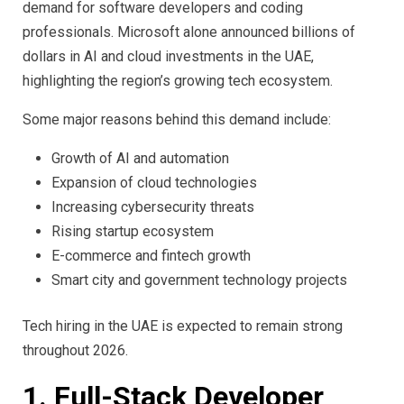
demand for software developers and coding
professionals. Microsoft alone announced billions of
dollars in AI and cloud investments in the UAE,
highlighting the region’s growing tech ecosystem.
Some major reasons behind this demand include:
Growth of AI and automation
Expansion of cloud technologies
Increasing cybersecurity threats
Rising startup ecosystem
E-commerce and fintech growth
Smart city and government technology projects
Tech hiring in the UAE is expected to remain strong
throughout 2026.
1. Full-Stack Developer