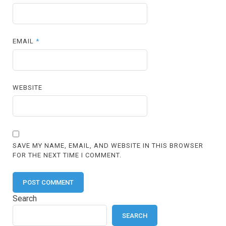
EMAIL
*
WEBSITE
SAVE MY NAME, EMAIL, AND WEBSITE IN THIS BROWSER
FOR THE NEXT TIME I COMMENT.
Search
SEARCH