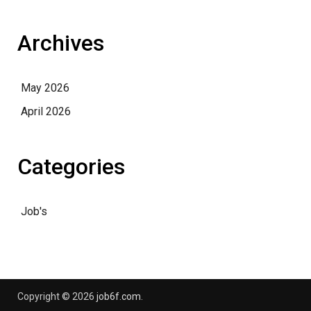
Archives
May 2026
April 2026
Categories
Job's
Copyright © 2026
job6f.com
.