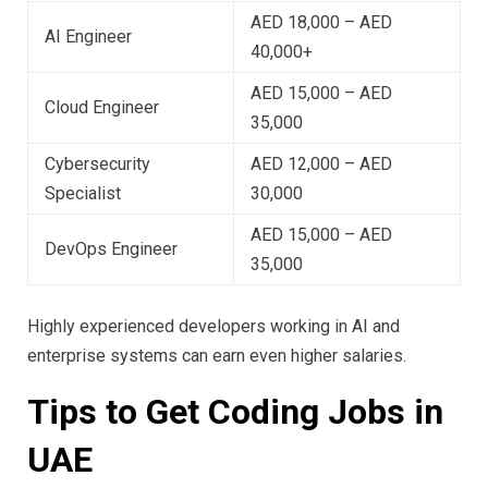
AED 18,000 – AED
AI Engineer
40,000+
AED 15,000 – AED
Cloud Engineer
35,000
Cybersecurity
AED 12,000 – AED
Specialist
30,000
AED 15,000 – AED
DevOps Engineer
35,000
Highly experienced developers working in AI and
enterprise systems can earn even higher salaries.
Tips to Get Coding Jobs in
UAE