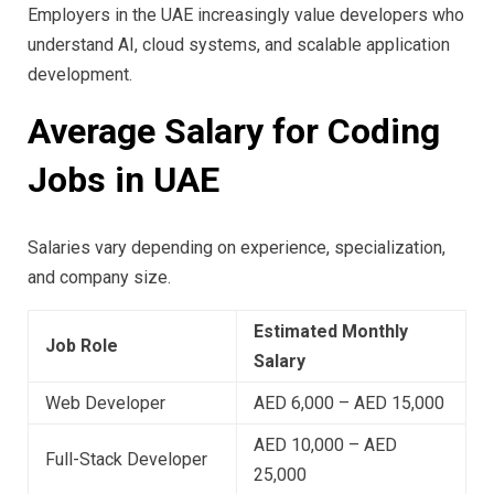
Employers in the UAE increasingly value developers who
understand AI, cloud systems, and scalable application
development.
Average Salary for Coding
Jobs in UAE
Salaries vary depending on experience, specialization,
and company size.
Estimated Monthly
Job Role
Salary
Web Developer
AED 6,000 – AED 15,000
AED 10,000 – AED
Full-Stack Developer
25,000