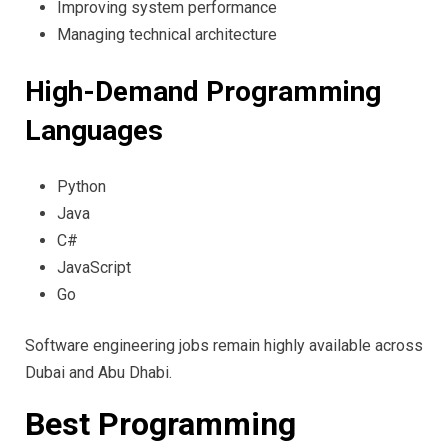
Improving system performance
Managing technical architecture
High-Demand Programming
Languages
Python
Java
C#
JavaScript
Go
Software engineering jobs remain highly available across
Dubai and Abu Dhabi.
Best Programming