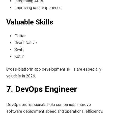
Integrating APIs
Improving user experience
Valuable Skills
Flutter
React Native
Swift
Kotlin
Cross-platform app development skills are especially
valuable in 2026.
7. DevOps Engineer
DevOps professionals help companies improve
software deployment speed and operational efficiency.