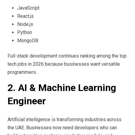
JavaScript
React.js
Node.js
Python
MongoDB
Full-stack development continues ranking among the top
tech jobs in 2026 because businesses want versatile
programmers.
2. AI & Machine Learning
Engineer
Artificial intelligence is transforming industries across
the UAE. Businesses now need developers who can