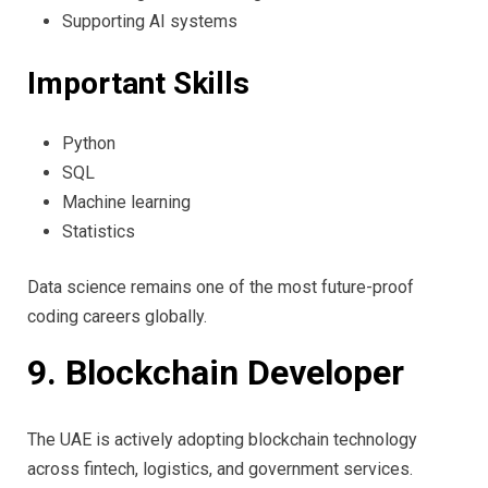
Supporting AI systems
Important Skills
Python
SQL
Machine learning
Statistics
Data science remains one of the most future-proof
coding careers globally.
9. Blockchain Developer
The UAE is actively adopting blockchain technology
across fintech, logistics, and government services.