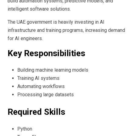
build automation systems, predictive models, and
intelligent software solutions.
The UAE government is heavily investing in AI
infrastructure and training programs, increasing demand
for AI engineers.
Key Responsibilities
Building machine learning models
Training AI systems
Automating workflows
Processing large datasets
Required Skills
Python