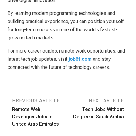
drive digital innovation.
By learning modern programming technologies and
building practical experience, you can position yourself
for long-term success in one of the world’s fastest-
growing tech markets.
For more career guides, remote work opportunities, and
latest tech job updates, visit
job6f.com
and stay
connected with the future of technology careers.
Post
PREVIOUS ARTICLE
NEXT ARTICLE
Remote Web
Tech Jobs Without
navigation
Developer Jobs in
Degree in Saudi Arabia
United Arab Emirates