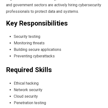
and government sectors are actively hiring cybersecurity
professionals to protect data and systems.
Key Responsibilities
Security testing
Monitoring threats
Building secure applications
Preventing cyberattacks
Required Skills
Ethical hacking
Network security
Cloud security
Penetration testing