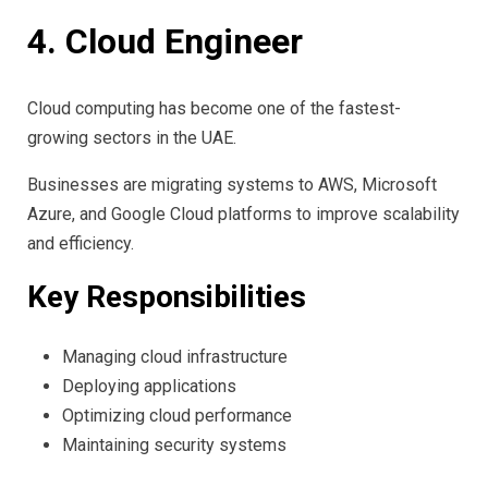
4. Cloud Engineer
Cloud computing has become one of the fastest-
growing sectors in the UAE.
Businesses are migrating systems to AWS, Microsoft
Azure, and Google Cloud platforms to improve scalability
and efficiency.
Key Responsibilities
Managing cloud infrastructure
Deploying applications
Optimizing cloud performance
Maintaining security systems