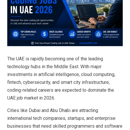
The UAE is rapidly becoming one of the leading
technology hubs in the Middle East. With major
investments in artificial intelligence, cloud computing,
fintech, cybersecurity, and smart city infrastructure,
coding-related careers are expected to dominate the
UAE job market in 2026.
Cities like Dubai and Abu Dhabi are attracting
international tech companies, startups, and enterprise
businesses that need skilled programmers and software