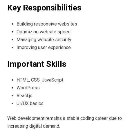
Key Responsibilities
Building responsive websites
Optimizing website speed
Managing website security
Improving user experience
Important Skills
HTML, CSS, JavaScript
WordPress
React.js
UI/UX basics
Web development remains a stable coding career due to
increasing digital demand.