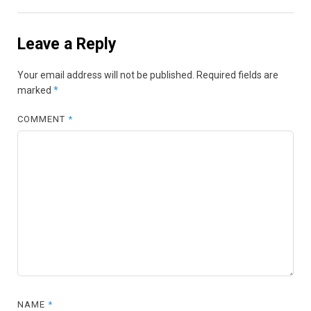
Leave a Reply
Your email address will not be published.
Required fields are
marked
*
COMMENT
*
NAME
*