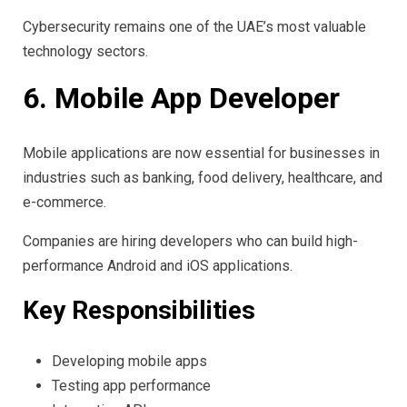
Cybersecurity remains one of the UAE’s most valuable
technology sectors.
6. Mobile App Developer
Mobile applications are now essential for businesses in
industries such as banking, food delivery, healthcare, and
e-commerce.
Companies are hiring developers who can build high-
performance Android and iOS applications.
Key Responsibilities
Developing mobile apps
Testing app performance