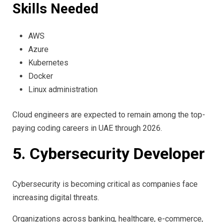
Skills Needed
AWS
Azure
Kubernetes
Docker
Linux administration
Cloud engineers are expected to remain among the top-
paying coding careers in UAE through 2026.
5. Cybersecurity Developer
Cybersecurity is becoming critical as companies face
increasing digital threats.
Organizations across banking, healthcare, e-commerce,