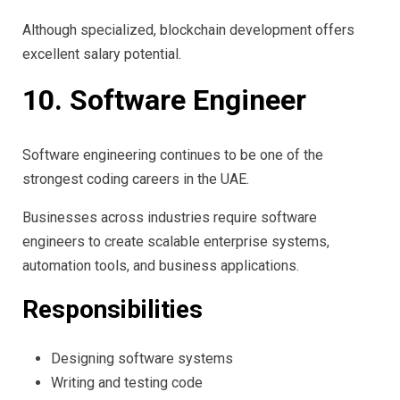
Although specialized, blockchain development offers
excellent salary potential.
10. Software Engineer
Software engineering continues to be one of the
strongest coding careers in the UAE.
Businesses across industries require software
engineers to create scalable enterprise systems,
automation tools, and business applications.
Responsibilities
Designing software systems
Writing and testing code